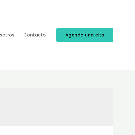
sotros
Contacto
Agenda una cita