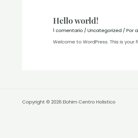
Hello world!
1 comentario
/
Uncategorized
/ Por
a
Welcome to WordPress. This is your firs
Copyright © 2026 Elohim Centro Holistico