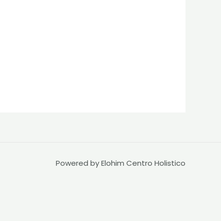
Powered by Elohim Centro Holistico