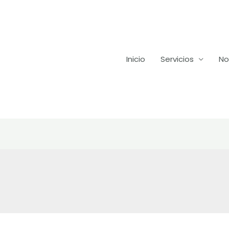
Inicio
Servicios
No