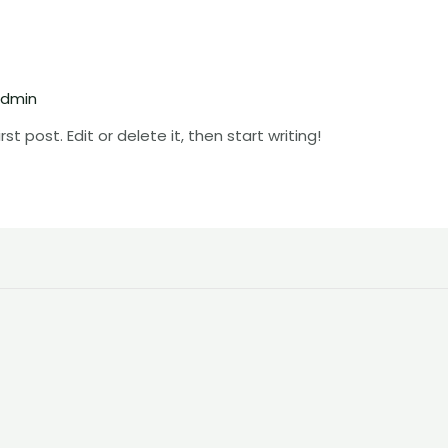
dmin
t post. Edit or delete it, then start writing!