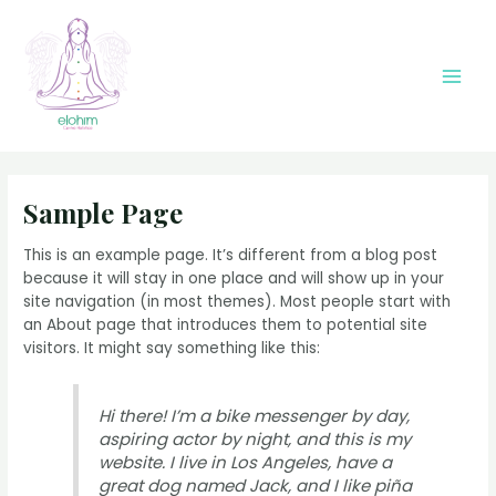
Ir
al
contenido
Main
Men
Sample Page
This is an example page. It’s different from a blog post
because it will stay in one place and will show up in your
site navigation (in most themes). Most people start with
an About page that introduces them to potential site
visitors. It might say something like this:
Hi there! I’m a bike messenger by day,
aspiring actor by night, and this is my
website. I live in Los Angeles, have a
great dog named Jack, and I like piña