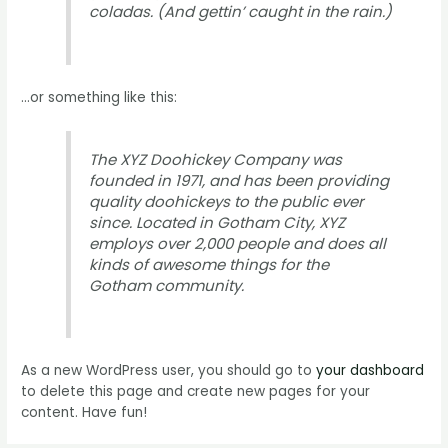
coladas. (And gettin’ caught in the rain.)
…or something like this:
The XYZ Doohickey Company was
founded in 1971, and has been providing
quality doohickeys to the public ever
since. Located in Gotham City, XYZ
employs over 2,000 people and does all
kinds of awesome things for the
Gotham community.
As a new WordPress user, you should go to
your dashboard
to delete this page and create new pages for your
content. Have fun!